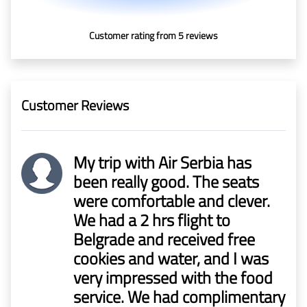
In Media
Customer rating from 5 reviews
Contact
Covid-
Customer Reviews
19
Updates
My trip with Air Serbia has
Covid-19 Air Travel Circular
been really good. The seats
were comfortable and clever.
Covid-19 Air Travel Restriction
We had a 2 hrs flight to
Belgrade and received free
Covid-19 Daily Aviation Update
cookies and water, and I was
very impressed with the food
Blog
service. We had complimentary