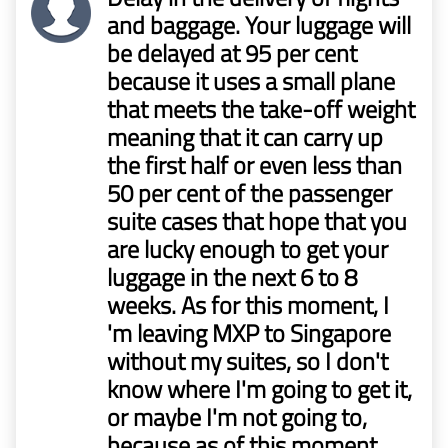
and baggage. Your luggage will
be delayed at 95 per cent
because it uses a small plane
that meets the take-off weight
meaning that it can carry up
the first half or even less than
50 per cent of the passenger
suite cases that hope that you
are lucky enough to get your
luggage in the next 6 to 8
weeks. As for this moment, I
'm leaving MXP to Singapore
without my suites, so I don't
know where I'm going to get it,
or maybe I'm not going to,
because as of this moment.