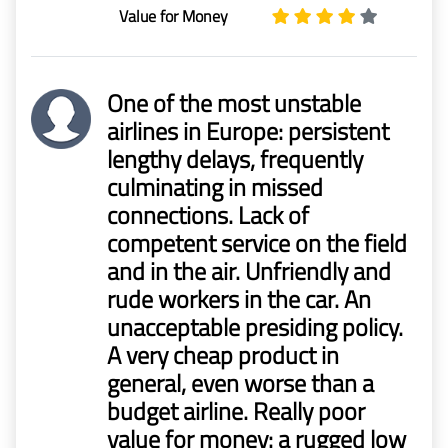
Value for Money
One of the most unstable
airlines in Europe: persistent
lengthy delays, frequently
culminating in missed
connections. Lack of
competent service on the field
and in the air. Unfriendly and
rude workers in the car. An
unacceptable presiding policy.
A very cheap product in
general, even worse than a
budget airline. Really poor
value for money: a rugged low