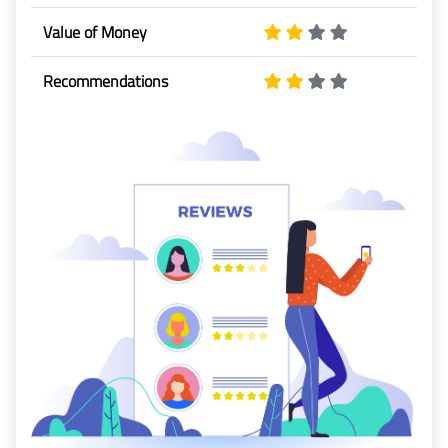
Baggage
Value of Money
Passenger
Recommendations
Rights
EU 261
India
Canada
Turkey
About
Us
About Us