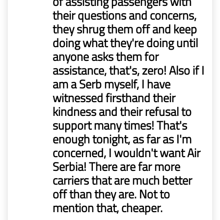
of assisting passengers with
their questions and concerns,
they shrug them off and keep
doing what they're doing until
anyone asks them for
assistance, that's, zero! Also if I
am a Serb myself, I have
witnessed firsthand their
kindness and their refusal to
support many times! That's
enough tonight, as far as I'm
concerned, I wouldn't want Air
Serbia! There are far more
carriers that are much better
off than they are. Not to
mention that, cheaper.