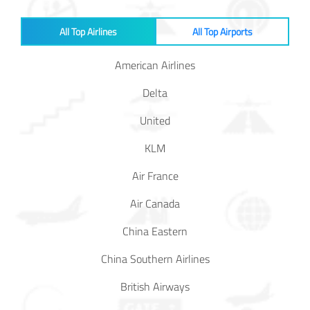
All Top Airlines
All Top Airports
American Airlines
Delta
United
KLM
Air France
Air Canada
China Eastern
China Southern Airlines
British Airways