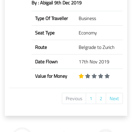
By : Abigail
9th Dec 2019
Type Of Traveller
Business
Seat Type
Economy
Route
Belgrade to Zurich
Date Flown
17th Nov 2019
Value for Money
Previous
1
2
Next