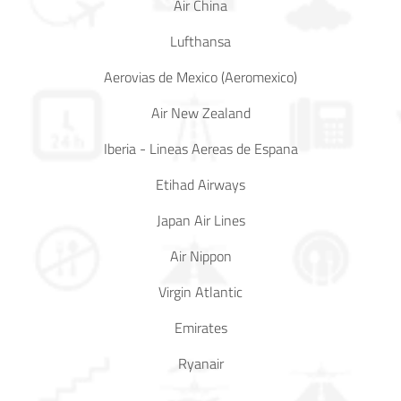
Air China
Lufthansa
Aerovias de Mexico (Aeromexico)
Air New Zealand
Iberia - Lineas Aereas de Espana
Etihad Airways
Japan Air Lines
Air Nippon
Virgin Atlantic
Emirates
Ryanair