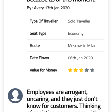
By : Avery
17th Jan 2020
Type Of Traveller
Solo Traveller
Seat Type
Economy
Route
Moscow to Milan
Date Flown
06th Jan 2020
Value for Money
Employees are arrogant,
uncaring, and they just don't
know for customers. Thinking