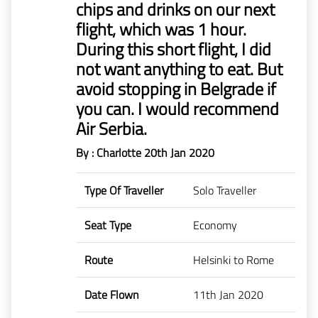
chips and drinks on our next
Mr
flight, which was 1 hour.
Boie
During this short flight, I did
not want anything to eat. But
Claims
before
avoid stopping in Belgrade if
1/1/2023
you can. I would recommend
Air Serbia.
By : Charlotte
20th Jan 2020
Type Of Traveller
Solo Traveller
Seat Type
Economy
Route
Helsinki to Rome
Date Flown
11th Jan 2020