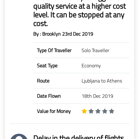
quality service at a higher cost
level. It can be stopped at any
cost.
By : Brooklyn
23rd Dec 2019
Type Of Traveller
Solo Traveller
Seat Type
Economy
Route
Ljubljana to Athens
Date Flown
18th Dec 2019
Value for Money
Delay in the delivery of flights