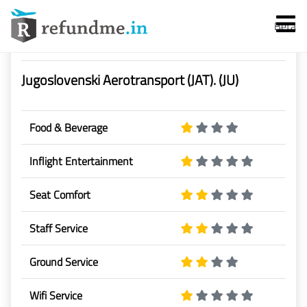
Beta
Airline Rating & Reviews
Jugoslovenski Aerotransport (JAT). (JU)
Food & Beverage
Inflight Entertainment
Services
Seat Comfort
Flight Cancellation
Staff Service
Flight Delay
Ground Service
Denied Boarding
Wifi Service