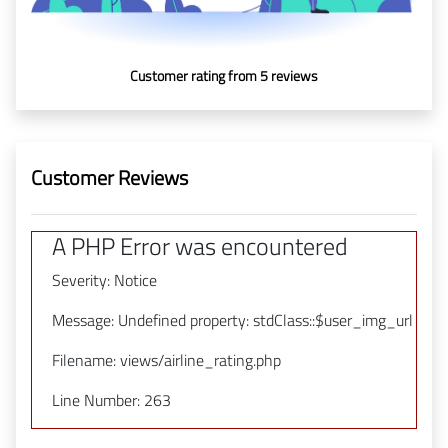
In Media
Customer rating from 5 reviews
Contact
Covid-
19
Customer Reviews
Updates
A PHP Error was encountered
Covid-19 Air Travel Circular
Severity: Notice
Covid-19 Air Travel Restriction
Message: Undefined property: stdClass::$user_img_url
Covid-19 Daily Aviation Update
Filename: views/airline_rating.php
Line Number: 263
Blog