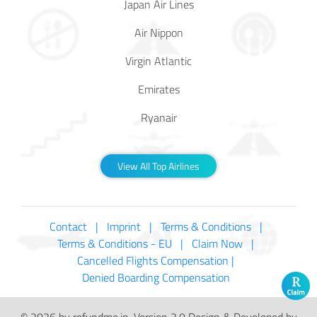
Japan Air Lines
Air Nippon
Virgin Atlantic
Emirates
Ryanair
View All Top Airlines
Contact |
Imprint |
Terms & Conditions |
Terms & Conditions - EU |
Claim Now |
Cancelled Flights Compensation |
Denied Boarding Compensation
© 2026 by refundme.in, Version 3.0 Design & Developed by