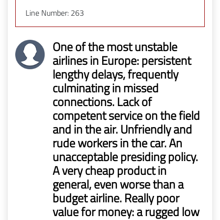
Line Number: 263
One of the most unstable
airlines in Europe: persistent
lengthy delays, frequently
culminating in missed
connections. Lack of
competent service on the field
and in the air. Unfriendly and
rude workers in the car. An
unacceptable presiding policy.
A very cheap product in
general, even worse than a
budget airline. Really poor
value for money: a rugged low