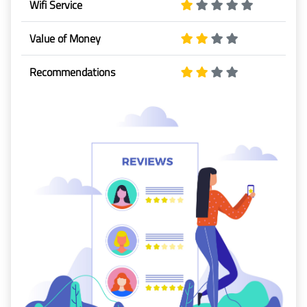
Wifi Service
Baggage
Value of Money
Passenger
Rights
Recommendations
EU 261
India
Canada
Turkey
About
Us
About Us