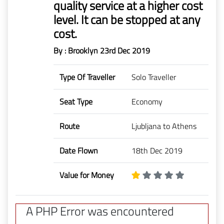
quality service at a higher cost
level. It can be stopped at any
cost.
By : Brooklyn
23rd Dec 2019
Type Of Traveller
Solo Traveller
Seat Type
Economy
Route
Ljubljana to Athens
Date Flown
18th Dec 2019
Value for Money
A PHP Error was encountered