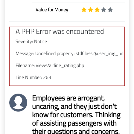
Value for Money
A PHP Error was encountered
Severity: Notice
Message: Undefined property: stdClass::$user_img_url
Filename: views/airline_rating.php
Line Number: 263
Employees are arrogant,
uncaring, and they just don't
know for customers. Thinking
of assisting passengers with
their questions and concerns,