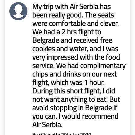
Mr
My trip with Air Serbia has
Boie
been really good. The seats
were comfortable and clever.
Claims
We had a 2 hrs flight to
before
Belgrade and received free
1/1/2023
cookies and water, and I was
very impressed with the food
service. We had complimentary
chips and drinks on our next
flight, which was 1 hour.
During this short flight, I did
not want anything to eat. But
avoid stopping in Belgrade if
you can. I would recommend
Air Serbia.
By : Charlotte
20th Jan 2020