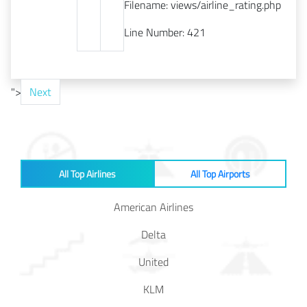
Filename: views/airline_rating.php
Line Number: 421
">
Next
All Top Airlines
All Top Airports
American Airlines
Delta
United
KLM