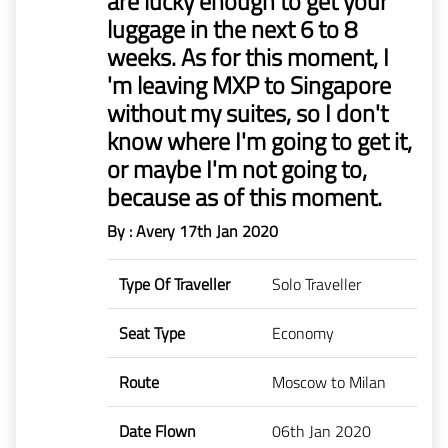
are lucky enough to get your
luggage in the next 6 to 8
weeks. As for this moment, I
'm leaving MXP to Singapore
without my suites, so I don't
know where I'm going to get it,
or maybe I'm not going to,
because as of this moment.
By : Avery
17th Jan 2020
Type Of Traveller
Solo Traveller
Seat Type
Economy
Route
Moscow to Milan
Date Flown
06th Jan 2020