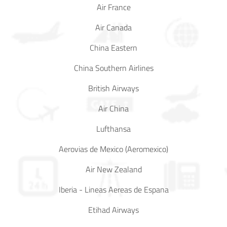
Air France
Air Canada
China Eastern
China Southern Airlines
British Airways
Air China
Lufthansa
Aerovias de Mexico (Aeromexico)
Air New Zealand
Iberia - Lineas Aereas de Espana
Etihad Airways