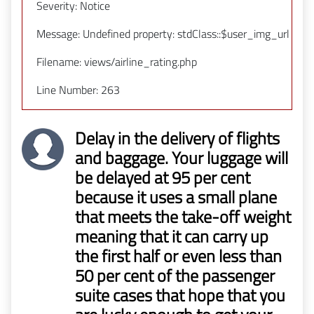
Severity: Notice
Message: Undefined property: stdClass::$user_img_url
Filename: views/airline_rating.php
Line Number: 263
Delay in the delivery of flights
and baggage. Your luggage will
be delayed at 95 per cent
because it uses a small plane
that meets the take-off weight
meaning that it can carry up
the first half or even less than
50 per cent of the passenger
suite cases that hope that you