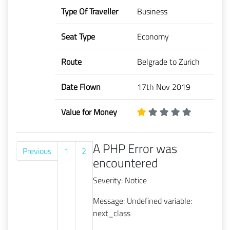
Type Of Traveller
Business
Seat Type
Economy
Route
Belgrade to Zurich
Date Flown
17th Nov 2019
Value for Money
A PHP Error was
Previous
1
2
encountered
Severity: Notice
Message: Undefined variable:
next_class