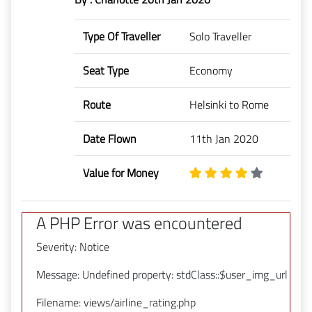
Type Of Traveller
Solo Traveller
Seat Type
Economy
Route
Helsinki to Rome
Date Flown
11th Jan 2020
Value for Money
A PHP Error was encountered
Severity: Notice
Message: Undefined property: stdClass::$user_img_url
Filename: views/airline_rating.php