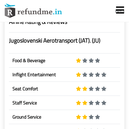
-->
Beta
Airline Rating & Reviews
Jugoslovenski Aerotransport (JAT). (JU)
Food & Beverage
Services
Inflight Entertainment
Flight Cancellation
Seat Comfort
Flight Delay
Staff Service
Ground Service
Denied Boarding