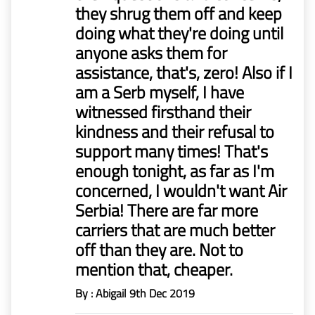
they shrug them off and keep
doing what they're doing until
anyone asks them for
assistance, that's, zero! Also if I
am a Serb myself, I have
witnessed firsthand their
kindness and their refusal to
support many times! That's
enough tonight, as far as I'm
concerned, I wouldn't want Air
Serbia! There are far more
carriers that are much better
off than they are. Not to
mention that, cheaper.
By : Abigail
9th Dec 2019