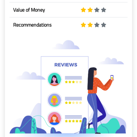
Baggage
Value of Money
Passenger
Recommendations
Rights
EU 261
India
Canada
Turkey
About
Us
About Us