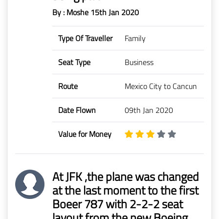
By : Moshe
15th Jan 2020
Type Of Traveller
Family
Seat Type
Business
Route
Mexico City to Cancun
Date Flown
09th Jan 2020
Value for Money
At JFK ,the plane was changed
at the last moment to the first
Boeer 787 with 2-2-2 seat
layout from the new Boeing