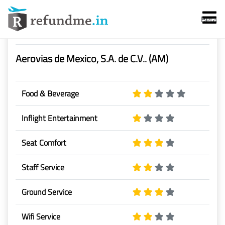
Beta
Airline Rating & Reviews
Aerovias de Mexico, S.A. de C.V.. (AM)
Food & Beverage
Inflight Entertainment
Services
Seat Comfort
Flight Cancellation
Staff Service
Flight Delay
Ground Service
Denied Boarding
Wifi Service