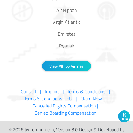
Air Nippon
Virgin Atlantic
Emirates
Ryanair
View All Top Airlines
Contact |
Imprint |
Terms & Conditions |
Terms & Conditions - EU |
Claim Now |
Cancelled Flights Compensation |
Denied Boarding Compensation
© 2026 by refundme.in, Version 3.0 Design & Developed by