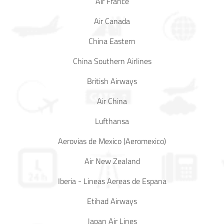
Air France
Air Canada
China Eastern
China Southern Airlines
British Airways
Air China
Lufthansa
Aerovias de Mexico (Aeromexico)
Air New Zealand
Iberia - Lineas Aereas de Espana
Etihad Airways
Japan Air Lines