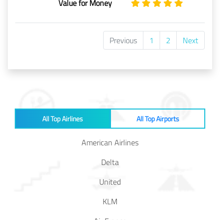
Value for Money
Previous
1
2
Next
All Top Airlines
All Top Airports
American Airlines
Delta
United
KLM