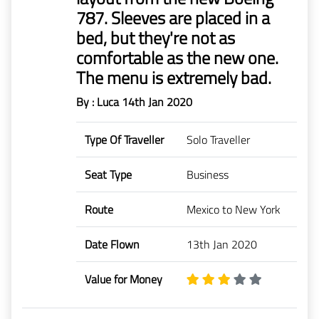
787. Sleeves are placed in a
bed, but they're not as
comfortable as the new one.
The menu is extremely bad.
By : Luca
14th Jan 2020
Type Of Traveller
Solo Traveller
Seat Type
Business
Route
Mexico to New York
Date Flown
13th Jan 2020
Value for Money