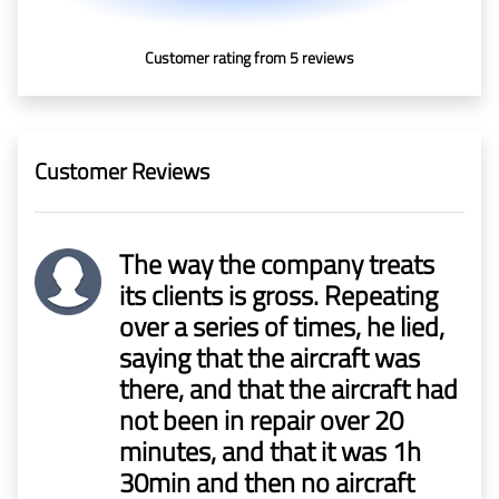
In Media
Customer rating from 5 reviews
Contact
Covid-
Customer Reviews
19
Updates
The way the company treats
Covid-19 Air Travel Circular
its clients is gross. Repeating
over a series of times, he lied,
Covid-19 Air Travel Restriction
saying that the aircraft was
there, and that the aircraft had
Covid-19 Daily Aviation Update
not been in repair over 20
minutes, and that it was 1h
Blog
30min and then no aircraft