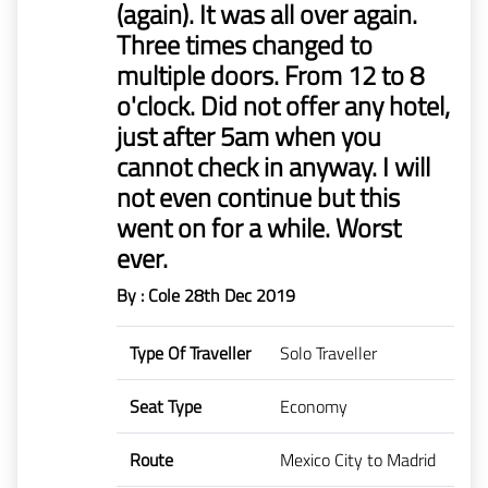
(again). It was all over again.
Mr
Three times changed to
Boie
multiple doors. From 12 to 8
o'clock. Did not offer any hotel,
Claims
before
just after 5am when you
1/1/2023
cannot check in anyway. I will
not even continue but this
went on for a while. Worst
ever.
By : Cole
28th Dec 2019
Type Of Traveller
Solo Traveller
Seat Type
Economy
Route
Mexico City to Madrid