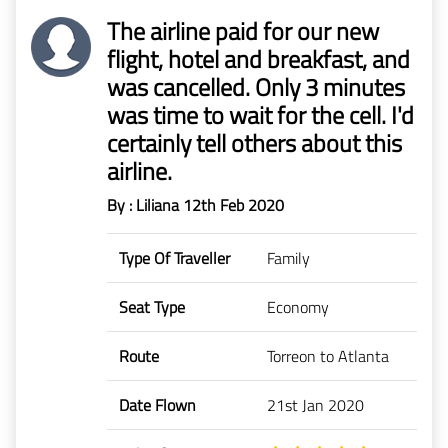
The airline paid for our new
flight, hotel and breakfast, and
was cancelled. Only 3 minutes
was time to wait for the cell. I'd
certainly tell others about this
airline.
By : Liliana
12th Feb 2020
Type Of Traveller
Family
Seat Type
Economy
Route
Torreon to Atlanta
Date Flown
21st Jan 2020