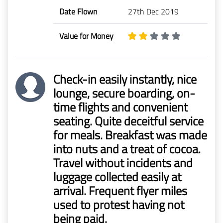
Date Flown
27th Dec 2019
Value for Money
Check-in easily instantly, nice
lounge, secure boarding, on-
time flights and convenient
seating. Quite deceitful service
for meals. Breakfast was made
into nuts and a treat of cocoa.
Travel without incidents and
luggage collected easily at
arrival. Frequent flyer miles
used to protest having not
being paid.