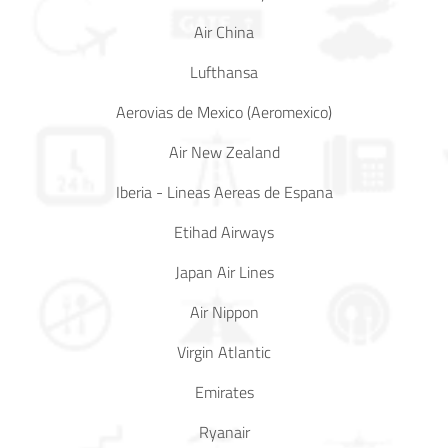
Air China
In Media
Lufthansa
Contact
Aerovias de Mexico (Aeromexico)
Covid-
Air New Zealand
19
Iberia - Lineas Aereas de Espana
Updates
Etihad Airways
Covid-19 Air Travel Circular
Japan Air Lines
Covid-19 Air Travel Restriction
Air Nippon
Covid-19 Daily Aviation Update
Virgin Atlantic
Emirates
Blog
Ryanair