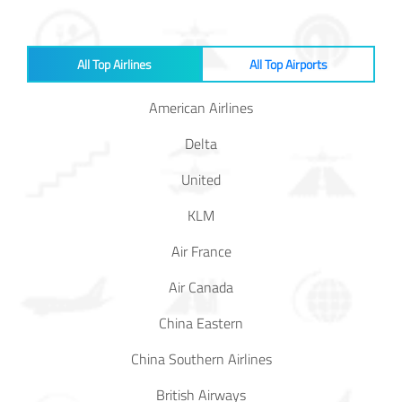
Baggage
Passenger
All Top Airlines
All Top Airports
Rights
American Airlines
EU 261
Delta
India
United
KLM
Canada
Air France
Turkey
Air Canada
China Eastern
About
Us
China Southern Airlines
About Us
British Airways