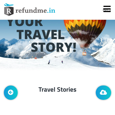
Beta
Services
Flight Cancellation
Travel Stories
Flight Delay
Denied Boarding