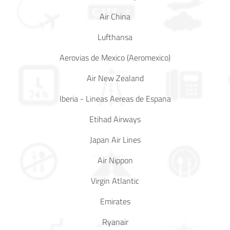
Air China
In Media
Lufthansa
Contact
Aerovias de Mexico (Aeromexico)
Covid-
Air New Zealand
19
Iberia - Lineas Aereas de Espana
Updates
Etihad Airways
Covid-19 Air Travel Circular
Japan Air Lines
Covid-19 Air Travel Restriction
Air Nippon
Covid-19 Daily Aviation Update
Virgin Atlantic
Emirates
Blog
Ryanair