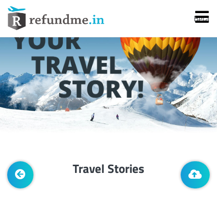
Beta
Services
Flight Cancellation
Travel Stories
Flight Delay
Denied Boarding