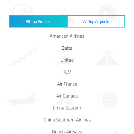
Baggage
Passenger
All Top Airlines
All Top Airports
Rights
American Airlines
EU 261
Delta
India
United
KLM
Canada
Air France
Turkey
Air Canada
China Eastern
About
Us
China Southern Airlines
About Us
British Airways