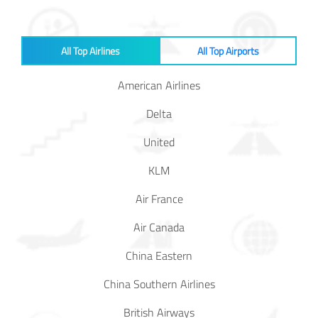
Baggage
Passenger
All Top Airlines
All Top Airports
Rights
American Airlines
EU 261
Delta
India
United
KLM
Canada
Air France
Turkey
Air Canada
China Eastern
About
Us
China Southern Airlines
About Us
British Airways