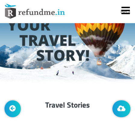
Beta
Services
Flight Cancellation
Travel Stories
Flight Delay
Denied Boarding