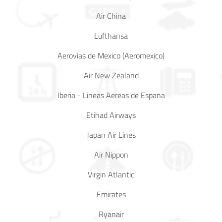
Air China
In Media
Lufthansa
Contact
Aerovias de Mexico (Aeromexico)
Covid-
Air New Zealand
19
Iberia - Lineas Aereas de Espana
Updates
Etihad Airways
Covid-19 Air Travel Circular
Japan Air Lines
Covid-19 Air Travel Restriction
Air Nippon
Covid-19 Daily Aviation Update
Virgin Atlantic
Emirates
Blog
Ryanair