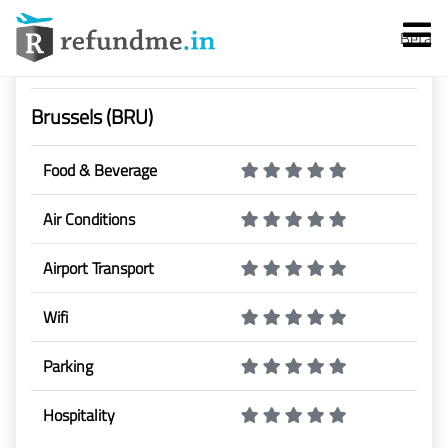
Beta
Airport Rating & Reviews
Brussels (BRU)
Food & Beverage
Air Conditions
Services
Airport Transport
Flight Cancellation
Wifi
Flight Delay
Parking
Denied Boarding
Hospitality