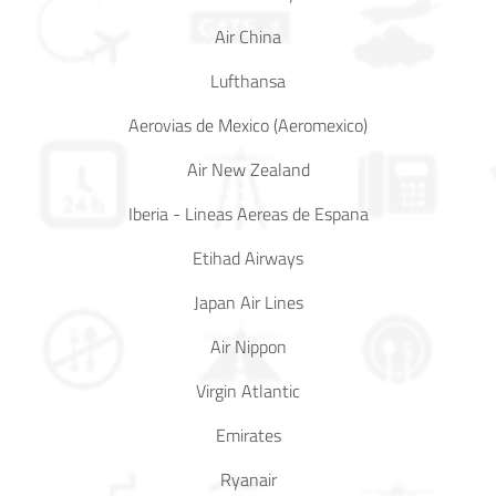
Mr
Air China
Boie
Lufthansa
Claims
Aerovias de Mexico (Aeromexico)
before
1/1/2023
Air New Zealand
Iberia - Lineas Aereas de Espana
Etihad Airways
Japan Air Lines
Air Nippon
Virgin Atlantic
Emirates
Ryanair