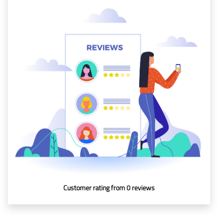
Baggage
Passenger
Rights
EU 261
India
Canada
Turkey
About
Us
Customer rating from 0 reviews
About Us