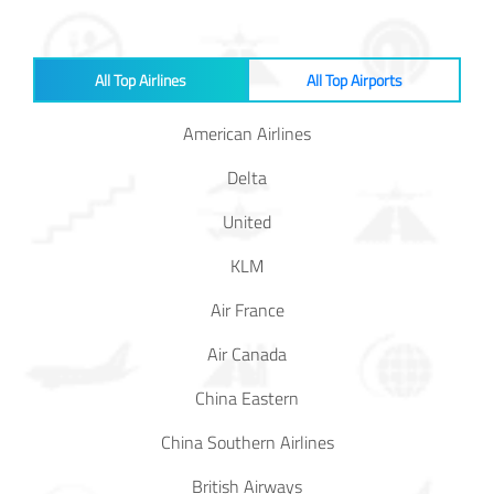
In Media
All Top Airlines
All Top Airports
Contact
American Airlines
Covid-
Delta
19
Updates
United
KLM
Covid-19 Air Travel Circular
Air France
Covid-19 Air Travel Restriction
Air Canada
Covid-19 Daily Aviation Update
China Eastern
China Southern Airlines
Blog
British Airways