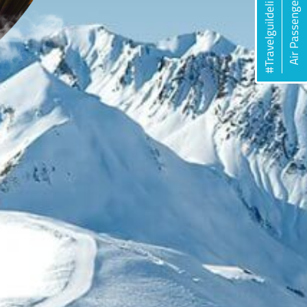
#Travelguildelines
Air Passengers