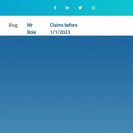
Blog
Mr
Claims before
Boie
1/1/2023