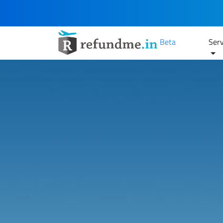
Beta
Serv