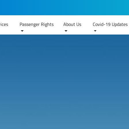
ices
Passenger Rights
About Us
Covid-19 Updates