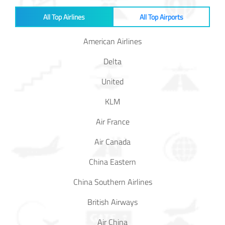
All Top Airlines
All Top Airports
American Airlines
Delta
United
KLM
Air France
Air Canada
China Eastern
China Southern Airlines
British Airways
Air China