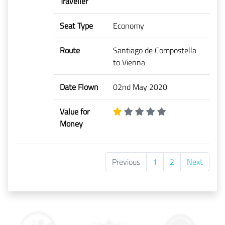
Traveller
Seat Type
Economy
Route
Santiago de Compostella
to Vienna
Date Flown
02nd May 2020
Value for
Money
Previous
1
2
Next