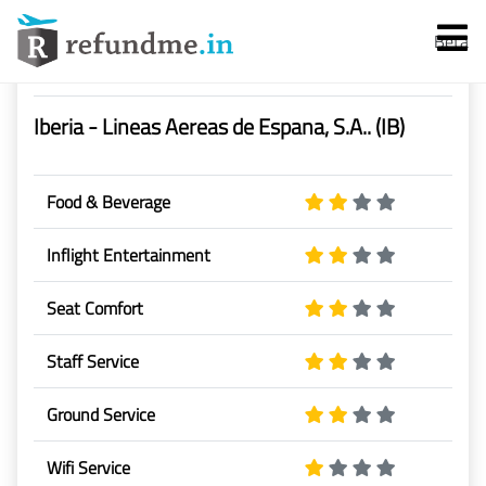
Beta
Airline Rating & Reviews
Iberia - Lineas Aereas de Espana, S.A.. (IB)
Food & Beverage
Inflight Entertainment
Services
Seat Comfort
Flight Cancellation
Staff Service
Flight Delay
Ground Service
Denied Boarding
Wifi Service