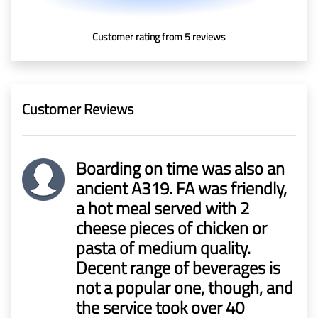
In Media
Customer rating from 5 reviews
Contact
Covid-
Customer Reviews
19
Updates
Boarding on time was also an
Covid-19 Air Travel Circular
ancient A319. FA was friendly,
a hot meal served with 2
Covid-19 Air Travel Restriction
cheese pieces of chicken or
pasta of medium quality.
Covid-19 Daily Aviation Update
Decent range of beverages is
not a popular one, though, and
Blog
the service took over 40