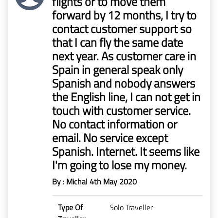
flights or to move them
forward by 12 months, I try to
contact customer support so
that I can fly the same date
next year. As customer care in
Spain in general speak only
Spanish and nobody answers
the English line, I can not get in
touch with customer service.
No contact information or
email. No service except
Spanish. Internet. It seems like
I'm going to lose my money.
By : Michal
4th May 2020
Type Of
Solo Traveller