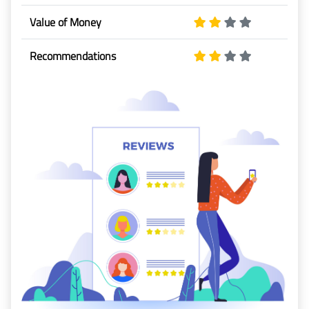
Baggage
Value of Money
Passenger
Recommendations
Rights
EU 261
India
Canada
Turkey
About
Us
About Us