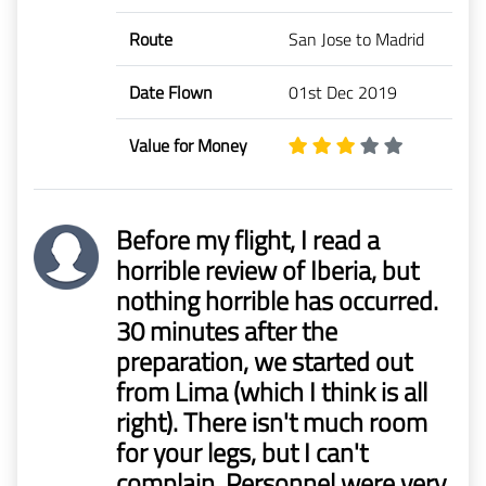
Route
San Jose to Madrid
Date Flown
01st Dec 2019
Value for Money
Before my flight, I read a
horrible review of Iberia, but
nothing horrible has occurred.
30 minutes after the
preparation, we started out
from Lima (which I think is all
right). There isn't much room
for your legs, but I can't
complain. Personnel were very