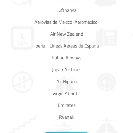
Lufthansa
Aerovias de Mexico (Aeromexico)
Air New Zealand
Iberia - Lineas Aereas de Espana
Etihad Airways
Japan Air Lines
Air Nippon
Virgin Atlantic
Emirates
Ryanair