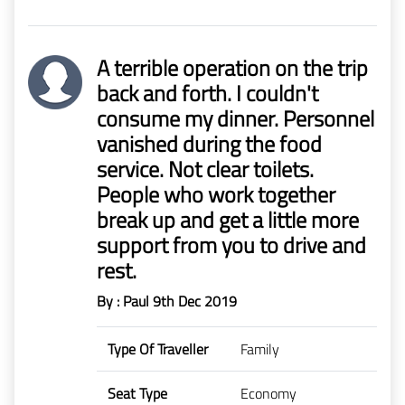
A terrible operation on the trip
back and forth. I couldn't
consume my dinner. Personnel
vanished during the food
service. Not clear toilets.
People who work together
break up and get a little more
support from you to drive and
rest.
By : Paul
9th Dec 2019
Type Of Traveller
Family
Seat Type
Economy