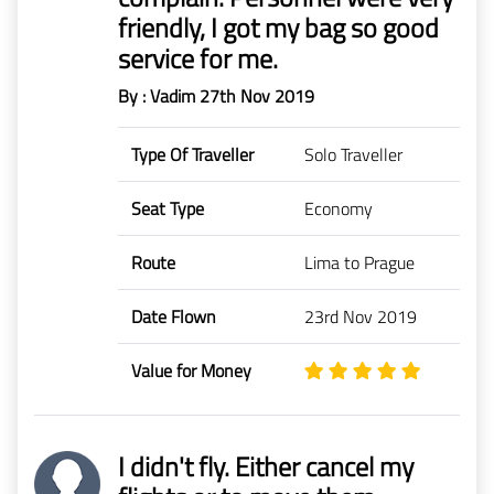
friendly, I got my bag so good
service for me.
By : Vadim
27th Nov 2019
Type Of Traveller
Solo Traveller
Seat Type
Economy
Route
Lima to Prague
Date Flown
23rd Nov 2019
Value for Money
I didn't fly. Either cancel my