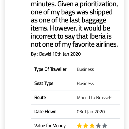
minutes. Given a prioritization,
Mr
one of my bags was shipped
Boie
as one of the last baggage
items. However, it would be
Claims
before
incorrect to say that Iberia is
1/1/2023
not one of my favorite airlines.
By : Dawid
10th Jan 2020
Type Of Traveller
Business
Seat Type
Business
Route
Madrid to Brussels
Date Flown
03rd Jan 2020
Value for Money