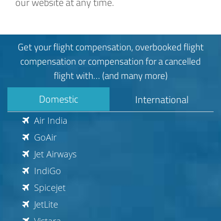
our website at any time.
Get your flight compensation, overbooked flight
compensation or compensation for a cancelled
flight with… (and many more)
Domestic
International
Air India
GoAir
Jet Airways
IndiGo
Spicejet
JetLite