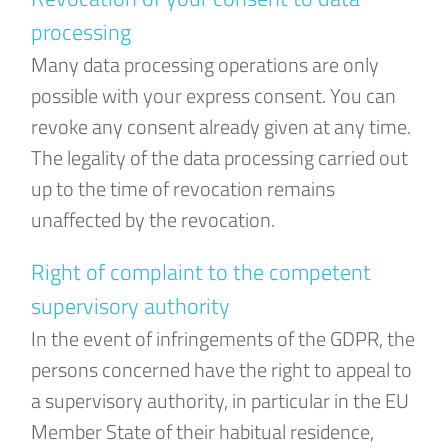
processing
Many data processing operations are only
possible with your express consent. You can
revoke any consent already given at any time.
The legality of the data processing carried out
up to the time of revocation remains
unaffected by the revocation.
Right of complaint to the competent
supervisory authority
In the event of infringements of the GDPR, the
persons concerned have the right to appeal to
a supervisory authority, in particular in the EU
Member State of their habitual residence,