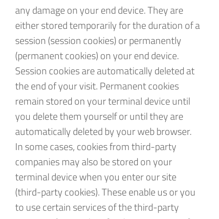
any damage on your end device. They are
either stored temporarily for the duration of a
session (session cookies) or permanently
(permanent cookies) on your end device.
Session cookies are automatically deleted at
the end of your visit. Permanent cookies
remain stored on your terminal device until
you delete them yourself or until they are
automatically deleted by your web browser.
In some cases, cookies from third-party
companies may also be stored on your
terminal device when you enter our site
(third-party cookies). These enable us or you
to use certain services of the third-party