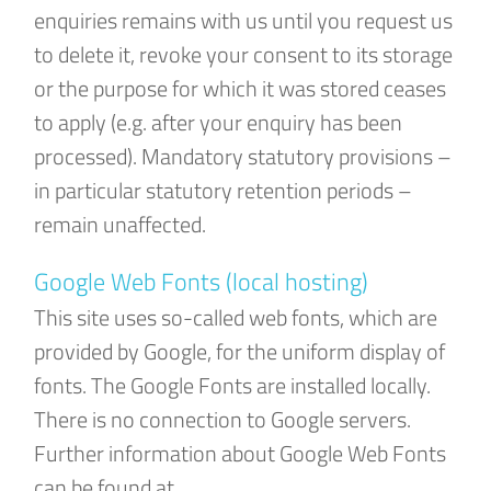
enquiries remains with us until you request us
to delete it, revoke your consent to its storage
or the purpose for which it was stored ceases
to apply (e.g. after your enquiry has been
processed). Mandatory statutory provisions –
in particular statutory retention periods –
remain unaffected.
Google Web Fonts (local hosting)
This site uses so-called web fonts, which are
provided by Google, for the uniform display of
fonts. The Google Fonts are installed locally.
There is no connection to Google servers.
Further information about Google Web Fonts
can be found at