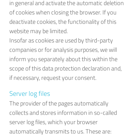
in general and activate the automatic deletion
of cookies when closing the browser. If you
deactivate cookies, the functionality of this
website may be limited.
Insofar as cookies are used by third-party
companies or for analysis purposes, we will
inform you separately about this within the
scope of this data protection declaration and,
if necessary, request your consent.
Server log files
The provider of the pages automatically
collects and stores information in so-called
server log files, which your browser
automatically transmits to us. These are: