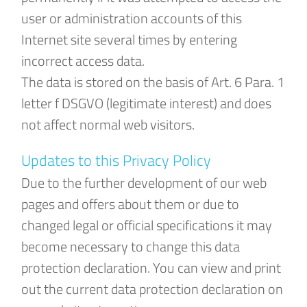
user or administration accounts of this
Internet site several times by entering
incorrect access data.
The data is stored on the basis of Art. 6 Para. 1
letter f DSGVO (legitimate interest) and does
not affect normal web visitors.
Updates to this Privacy Policy
Due to the further development of our web
pages and offers about them or due to
changed legal or official specifications it may
become necessary to change this data
protection declaration. You can view and print
out the current data protection declaration on