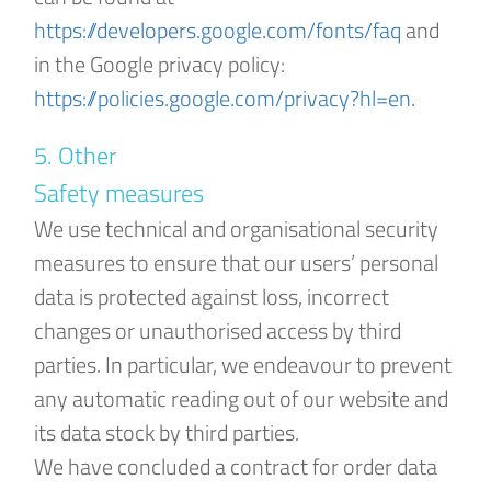
https://developers.google.com/fonts/faq
and
in the Google privacy policy:
https://policies.google.com/privacy?hl=en
.
5. Other
Safety measures
We use technical and organisational security
measures to ensure that our users’ personal
data is protected against loss, incorrect
changes or unauthorised access by third
parties. In particular, we endeavour to prevent
any automatic reading out of our website and
its data stock by third parties.
We have concluded a contract for order data