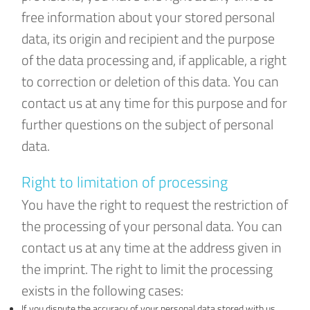
free information about your stored personal
data, its origin and recipient and the purpose
of the data processing and, if applicable, a right
to correction or deletion of this data. You can
contact us at any time for this purpose and for
further questions on the subject of personal
data.
Right to limitation of processing
You have the right to request the restriction of
the processing of your personal data. You can
contact us at any time at the address given in
the imprint. The right to limit the processing
exists in the following cases:
If you dispute the accuracy of your personal data stored with us,