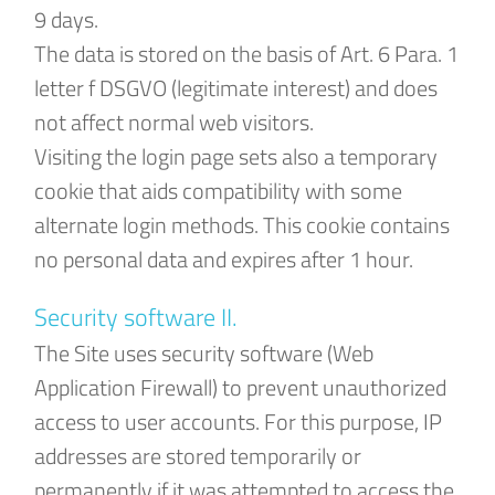
9 days.
The data is stored on the basis of Art. 6 Para. 1
letter f DSGVO (legitimate interest) and does
not affect normal web visitors.
Visiting the login page sets also a temporary
cookie that aids compatibility with some
alternate login methods. This cookie contains
no personal data and expires after 1 hour.
Security software II.
The Site uses security software (Web
Application Firewall) to prevent unauthorized
access to user accounts. For this purpose, IP
addresses are stored temporarily or
permanently if it was attempted to access the