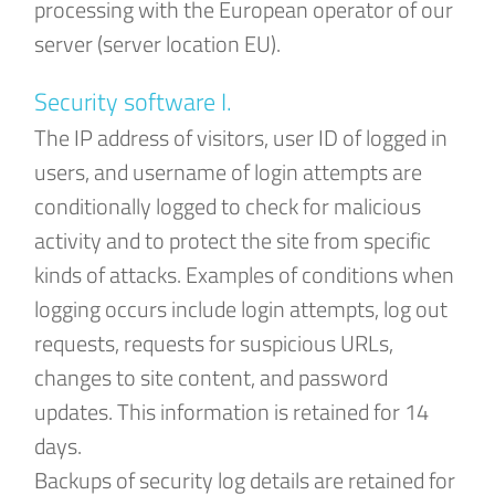
processing with the European operator of our
server (server location EU).
Security software I.
The IP address of visitors, user ID of logged in
users, and username of login attempts are
conditionally logged to check for malicious
activity and to protect the site from specific
kinds of attacks. Examples of conditions when
logging occurs include login attempts, log out
requests, requests for suspicious URLs,
changes to site content, and password
updates. This information is retained for 14
days.
Backups of security log details are retained for