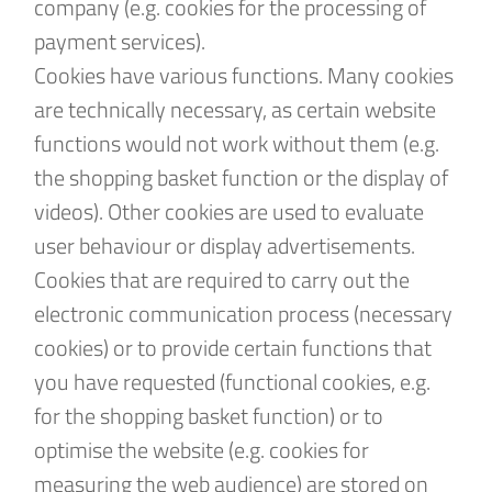
company (e.g. cookies for the processing of
payment services).
Cookies have various functions. Many cookies
are technically necessary, as certain website
functions would not work without them (e.g.
the shopping basket function or the display of
videos). Other cookies are used to evaluate
user behaviour or display advertisements.
Cookies that are required to carry out the
electronic communication process (necessary
cookies) or to provide certain functions that
you have requested (functional cookies, e.g.
for the shopping basket function) or to
optimise the website (e.g. cookies for
measuring the web audience) are stored on