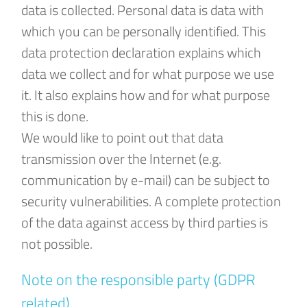
data is collected. Personal data is data with
which you can be personally identified. This
data protection declaration explains which
data we collect and for what purpose we use
it. It also explains how and for what purpose
this is done.
We would like to point out that data
transmission over the Internet (e.g.
communication by e-mail) can be subject to
security vulnerabilities. A complete protection
of the data against access by third parties is
not possible.
Note on the responsible party (GDPR
related)