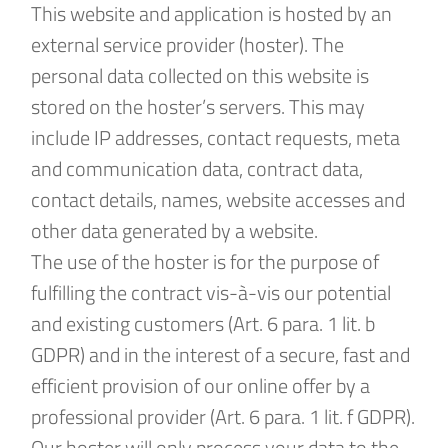
This website and application is hosted by an
external service provider (hoster). The
personal data collected on this website is
stored on the hoster’s servers. This may
include IP addresses, contact requests, meta
and communication data, contract data,
contact details, names, website accesses and
other data generated by a website.
The use of the hoster is for the purpose of
fulfilling the contract vis-à-vis our potential
and existing customers (Art. 6 para. 1 lit. b
GDPR) and in the interest of a secure, fast and
efficient provision of our online offer by a
professional provider (Art. 6 para. 1 lit. f GDPR).
Our hoster will only process your data to the