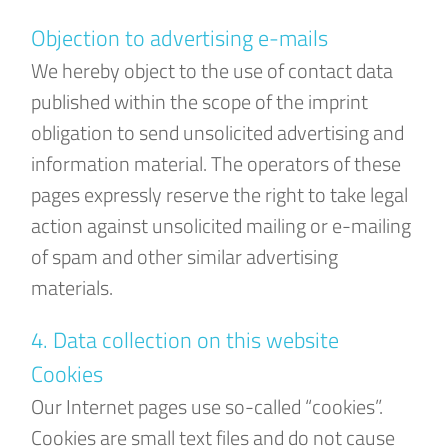
Objection to advertising e-mails
We hereby object to the use of contact data
published within the scope of the imprint
obligation to send unsolicited advertising and
information material. The operators of these
pages expressly reserve the right to take legal
action against unsolicited mailing or e-mailing
of spam and other similar advertising
materials.
4. Data collection on this website
Cookies
Our Internet pages use so-called “cookies”.
Cookies are small text files and do not cause