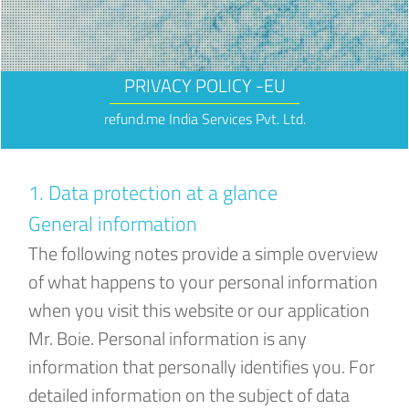
PRIVACY POLICY -EU
refund.me India Services Pvt. Ltd.
1. Data protection at a glance
General information
The following notes provide a simple overview
of what happens to your personal information
when you visit this website or our application
Mr. Boie. Personal information is any
information that personally identifies you. For
detailed information on the subject of data