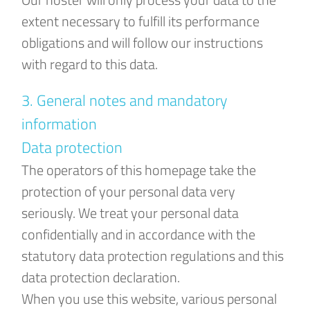
extent necessary to fulfill its performance
obligations and will follow our instructions
with regard to this data.
3. General notes and mandatory
information
Data protection
The operators of this homepage take the
protection of your personal data very
seriously. We treat your personal data
confidentially and in accordance with the
statutory data protection regulations and this
data protection declaration.
When you use this website, various personal