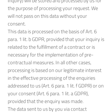
inquiry) will be stored and processed by us for
the purpose of processing your request. We
will not pass on this data without your
consent.
This data is processed on the basis of Art. 6
para. 1 lit. b GDPR, provided that your inquiry is
related to the fulfillment of a contract or is
necessary for the implementation of pre-
contractual measures. In all other cases,
processing is based on our legitimate interest
in the effective processing of the enquiries
addressed to us (Art. 6 para. 1 lit. f GDPR) or on
your consent (Art. 6 para. 1 lit. a GDPR),
provided that the enquiry was made.
The data sent to us by you via contact