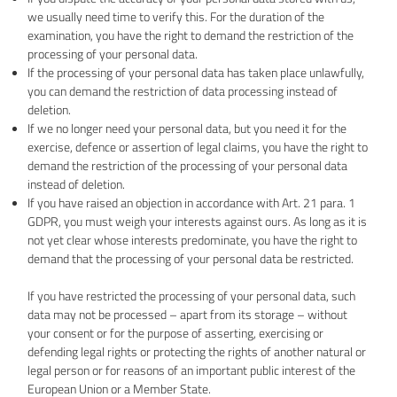
we usually need time to verify this. For the duration of the
examination, you have the right to demand the restriction of the
processing of your personal data.
If the processing of your personal data has taken place unlawfully,
you can demand the restriction of data processing instead of
deletion.
If we no longer need your personal data, but you need it for the
exercise, defence or assertion of legal claims, you have the right to
demand the restriction of the processing of your personal data
instead of deletion.
If you have raised an objection in accordance with Art. 21 para. 1
GDPR, you must weigh your interests against ours. As long as it is
not yet clear whose interests predominate, you have the right to
demand that the processing of your personal data be restricted.
If you have restricted the processing of your personal data, such
data may not be processed – apart from its storage – without
your consent or for the purpose of asserting, exercising or
defending legal rights or protecting the rights of another natural or
legal person or for reasons of an important public interest of the
European Union or a Member State.