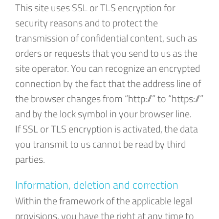
This site uses SSL or TLS encryption for
security reasons and to protect the
transmission of confidential content, such as
orders or requests that you send to us as the
site operator. You can recognize an encrypted
connection by the fact that the address line of
the browser changes from “http://” to “https://”
and by the lock symbol in your browser line.
If SSL or TLS encryption is activated, the data
you transmit to us cannot be read by third
parties.
Information, deletion and correction
Within the framework of the applicable legal
provisions, you have the right at any time to