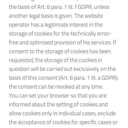
the basis of Art. 6 para. 1 lit. f GDPR, unless
another legal basis is given. The website
operator has a legitimate interest in the
storage of cookies for the technically error-
free and optimised provision of his services. If
consent to the storage of cookies has been
requested, the storage of the cookies in
question will be carried out exclusively on the
basis of this consent (Art. 6 para. 1 lit. a GDPR);
the consent can be revoked at any time.
You can set your browser so that you are
informed about the setting of cookies and
allow cookies only in individual cases, exclude
the acceptance of cookies for specific cases or