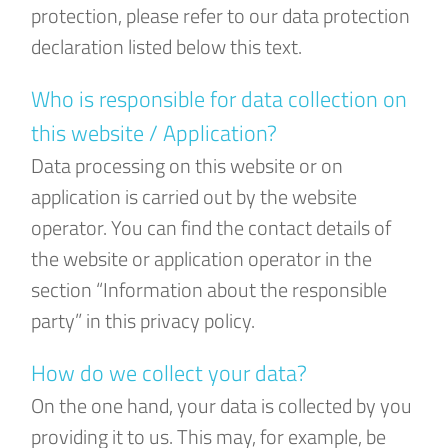
protection, please refer to our data protection
declaration listed below this text.
Who is responsible for data collection on
this website / Application?
Data processing on this website or on
application is carried out by the website
operator. You can find the contact details of
the website or application operator in the
section “Information about the responsible
party” in this privacy policy.
How do we collect your data?
On the one hand, your data is collected by you
providing it to us. This may, for example, be