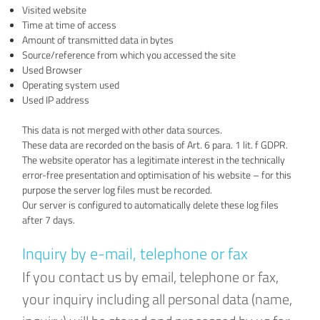
Visited website
Time at time of access
Amount of transmitted data in bytes
Source/reference from which you accessed the site
Used Browser
Operating system used
Used IP address
This data is not merged with other data sources.
These data are recorded on the basis of Art. 6 para. 1 lit. f GDPR.
The website operator has a legitimate interest in the technically
error-free presentation and optimisation of his website – for this
purpose the server log files must be recorded.
Our server is configured to automatically delete these log files
after 7 days.
Inquiry by e-mail, telephone or fax
If you contact us by email, telephone or fax,
your inquiry including all personal data (name,