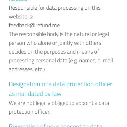
Responsible for data processing on this
website is:
feedback@refund.me
The responsible body is the natural or legal
person who alone or jointly with others
decides on the purposes and means of
processing personal data (e.g. names, e-mail
addresses, etc.).
Designation of a data protection officer
as mandated by law
We are not legally obliged to appoint a data
protection officer.
Revocation of your consent to data