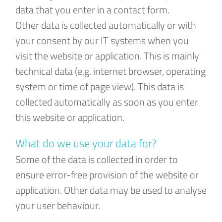
data that you enter in a contact form.
Other data is collected automatically or with
your consent by our IT systems when you
visit the website or application. This is mainly
technical data (e.g. internet browser, operating
system or time of page view). This data is
collected automatically as soon as you enter
this website or application.
What do we use your data for?
Some of the data is collected in order to
ensure error-free provision of the website or
application. Other data may be used to analyse
your user behaviour.