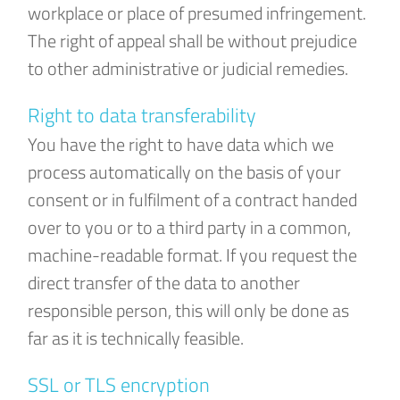
workplace or place of presumed infringement.
The right of appeal shall be without prejudice
to other administrative or judicial remedies.
Right to data transferability
You have the right to have data which we
process automatically on the basis of your
consent or in fulfilment of a contract handed
over to you or to a third party in a common,
machine-readable format. If you request the
direct transfer of the data to another
responsible person, this will only be done as
far as it is technically feasible.
SSL or TLS encryption