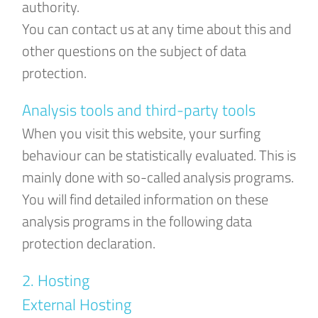
authority.
You can contact us at any time about this and
other questions on the subject of data
protection.
Analysis tools and third-party tools
When you visit this website, your surfing
behaviour can be statistically evaluated. This is
mainly done with so-called analysis programs.
You will find detailed information on these
analysis programs in the following data
protection declaration.
2. Hosting
External Hosting