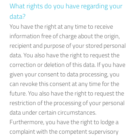
What rights do you have regarding your
data?
You have the right at any time to receive
information free of charge about the origin,
recipient and purpose of your stored personal
data. You also have the right to request the
correction or deletion of this data. If you have
given your consent to data processing, you
can revoke this consent at any time for the
future. You also have the right to request the
restriction of the processing of your personal
data under certain circumstances.
Furthermore, you have the right to lodge a
complaint with the competent supervisory