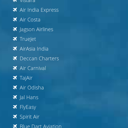
Vistara
Air India Express
Air Costa
Jagson Airlines
TrueJet
AirAsia India
Deccan Charters
Air Carnival
TajAir
Air Odisha
Jal Hans
FlyEasy
Spirit Air
Blue Dart Aviation